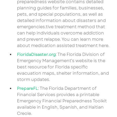
preparedness website contains detailed
planning guides for families, businesses,
pets, and special populations, as well as
detailed information about disasters and
emergencies.tive treatment method that
can help individuals overcome addiction
and prevent relapse. You can learn more
about medication assisted treatment here.
: The Florida Division of
FloridaDisaster.org
Emergency Management’s website is the
best resource for Florida specific
evacuation maps, shelter information, and
storm updates.
: The Florida Department of
PrepareFL
Financial Services provides a printable
Emergency Financial Preparedness Toolkit
available in English, Spanish, and Haitian
Creole.