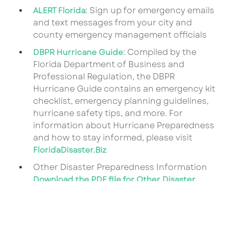
: Sign up for emergency emails
ALERT Florida
and text messages from your city and
county emergency management officials
: Compiled by the
DBPR Hurricane Guide
Florida Department of Business and
Professional Regulation, the DBPR
Hurricane Guide contains an emergency kit
checklist, emergency planning guidelines,
hurricane safety tips, and more. For
information about Hurricane Preparedness
and how to stay informed, please visit
FloridaDisaster.Biz
Other Disaster Preparedness Information
Download the PDF file for Other Disaster
Preparedness Information
Download the PDF file for Child Care Weather
Watch