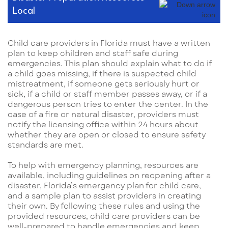
Local
Child care providers in Florida must have a written
plan to keep children and staff safe during
emergencies. This plan should explain what to do if
a child goes missing, if there is suspected child
mistreatment, if someone gets seriously hurt or
sick, if a child or staff member passes away, or if a
dangerous person tries to enter the center. In the
case of a fire or natural disaster, providers must
notify the licensing office within 24 hours about
whether they are open or closed to ensure safety
standards are met.
To help with emergency planning, resources are
available, including guidelines on reopening after a
disaster, Florida’s emergency plan for child care,
and a sample plan to assist providers in creating
their own. By following these rules and using the
provided resources, child care providers can be
well-prepared to handle emergencies and keep