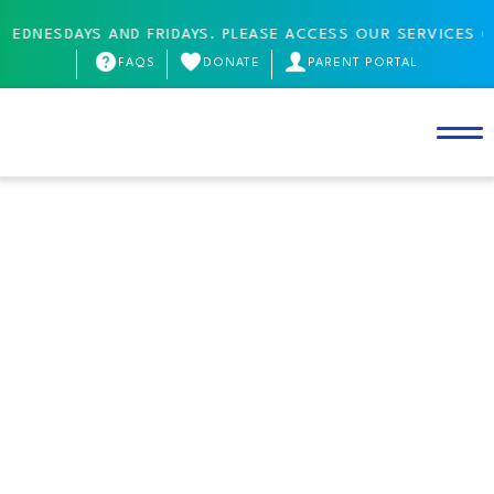
SDAYS AND FRIDAYS. PLEASE ACCESS OUR SERVICES ONLINE
FAQS
DONATE
PARENT PORTAL