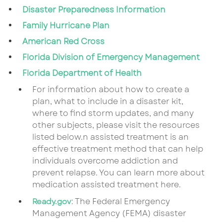
Disaster Preparedness Information
Family Hurricane Plan
American Red Cross
Florida Division of Emergency Management
Florida Department of Health
For information about how to create a
plan, what to include in a disaster kit,
where to find storm updates, and many
other subjects, please visit the resources
listed below.n assisted treatment is an
effective treatment method that can help
individuals overcome addiction and
prevent relapse. You can learn more about
medication assisted treatment here.
: The Federal Emergency
Ready.gov
Management Agency (FEMA) disaster