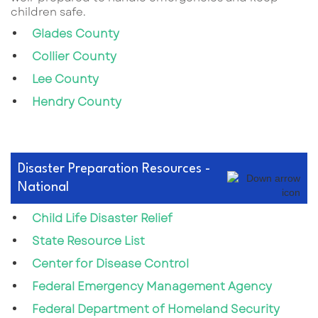
children safe.
Glades County
Collier County
Lee County
Hendry County
Disaster Preparation Resources -
National
Child Life Disaster Relief
State Resource List
Center for Disease Control
Federal Emergency Management Agency
Federal Department of Homeland Security